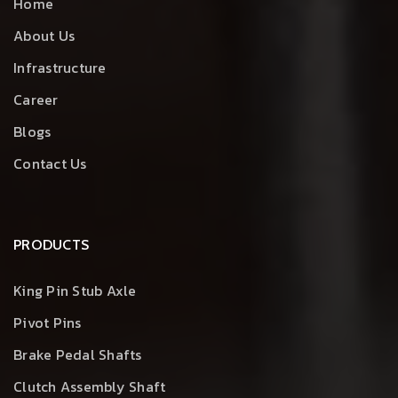
Home
About Us
Infrastructure
Career
Blogs
Contact Us
PRODUCTS
King Pin Stub Axle
Pivot Pins
Brake Pedal Shafts
Clutch Assembly Shaft