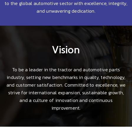
to the global automotive sector with excellence, integrity,
and unwavering dedication.
Vision
To be a leader in the tractor and automotive parts
industry, setting new benchmarks in quality, technology,
and customer satisfaction. Committed to excellence, we
strive for international expansion, sustainable growth,
and a culture of innovation and continuous
improvement.