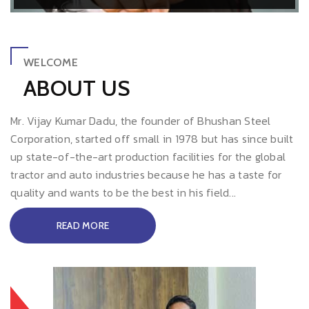
WELCOME
ABOUT US
Mr. Vijay Kumar Dadu, the founder of Bhushan Steel
Corporation, started off small in 1978 but has since built
up state-of-the-art production facilities for the global
tractor and auto industries because he has a taste for
quality and wants to be the best in his field...
READ MORE