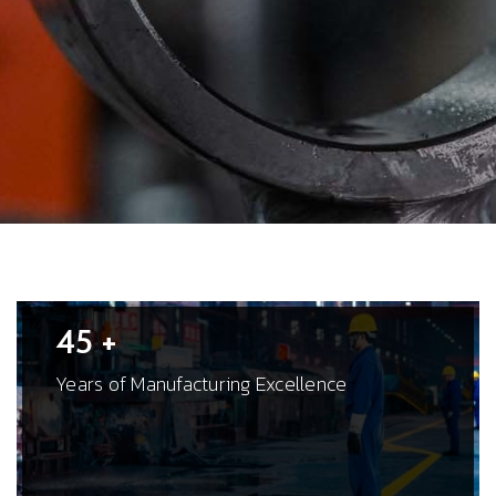
45 +
Years of Manufacturing Excellence