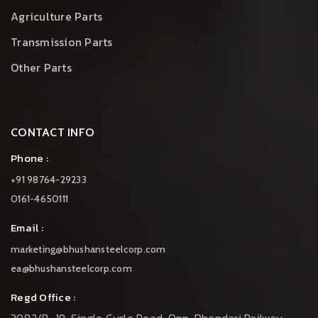
Agriculture Parts
Transmission Parts
Other Parts
CONTACT INFO
Phone :
+91 98764-29233
0161-4650111
Email :
marketing@bhushansteelcorp.com
ea@bhushansteelcorp.com
Regd Office :
3082/B-19, Single Cycle Road, Opp. Dhandari Railway