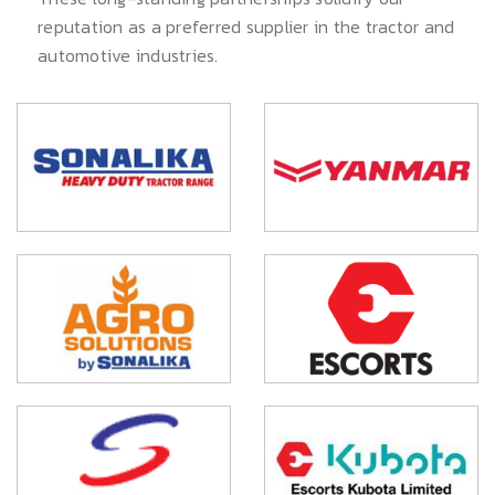
reputation as a preferred supplier in the tractor and
automotive industries.