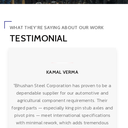
WHAT THEY’RE SAYING ABOUT OUR WORK
TESTIMONIAL
KAMAL VERMA
"Bhushan Steel Corporation has proven to be a
dependable supplier for our automotive and
agricultural component requirements. Their
forged parts — especially king pin stub axles and
pivot pins — meet international specifications
with minimal rework, which adds tremendous