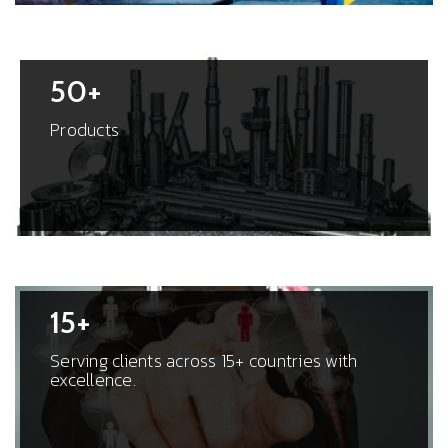
50+
Products
15+
Serving clients across 15+ countries with
excellence.