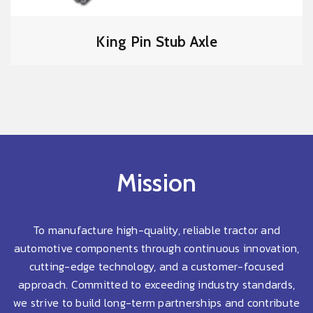
King Pin Stub Axle
Mission
To manufacture high-quality, reliable tractor and
automotive components through continuous innovation,
cutting-edge technology, and a customer-focused
approach. Committed to exceeding industry standards,
we strive to build long-term partnerships and contribute