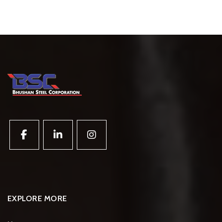
EXPLORE MORE