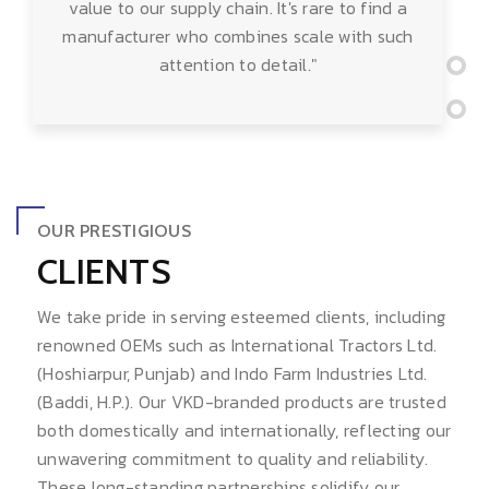
value to our supply chain. It's rare to find a
manufacturer who combines scale with such
attention to detail."
OUR PRESTIGIOUS
CLIENTS
We take pride in serving esteemed clients, including
renowned OEMs such as International Tractors Ltd.
(Hoshiarpur, Punjab) and Indo Farm Industries Ltd.
(Baddi, H.P.). Our VKD-branded products are trusted
both domestically and internationally, reflecting our
unwavering commitment to quality and reliability.
These long-standing partnerships solidify our