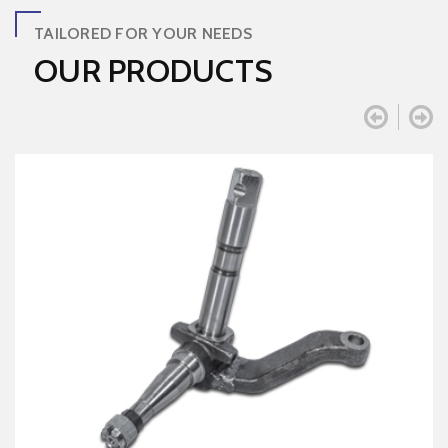
TAILORED FOR YOUR NEEDS
OUR PRODUCTS

