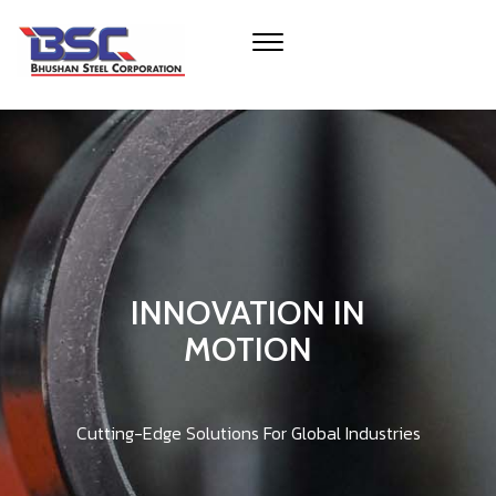
INNOVATION IN
MOTION
Cutting-Edge Solutions For Global Industries