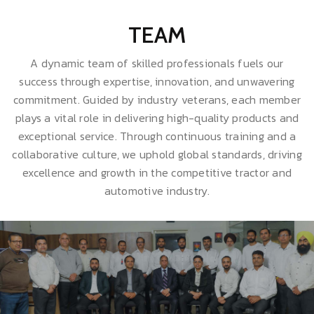
TEAM
A dynamic team of skilled professionals fuels our
success through expertise, innovation, and unwavering
commitment. Guided by industry veterans, each member
plays a vital role in delivering high-quality products and
exceptional service. Through continuous training and a
collaborative culture, we uphold global standards, driving
excellence and growth in the competitive tractor and
automotive industry.